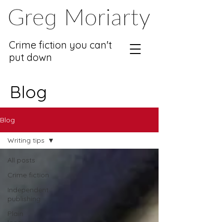
Crime fiction you can't
put down
Blog
Blog
Writing tips
All posts
Crime fiction
Independent
publishing
Plain