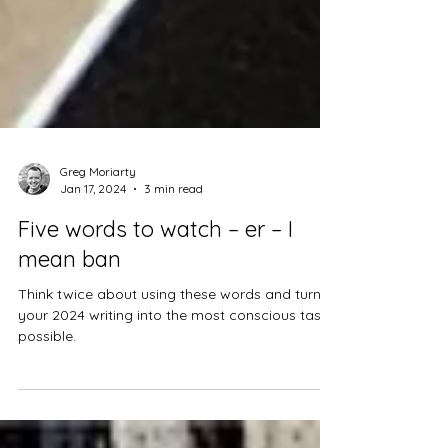
Greg Moriarty
Jan 17, 2024
3 min read
Five words to watch – er – I
mean ban
Think twice about using these words and turn
your 2024 writing into the most conscious task
possible.