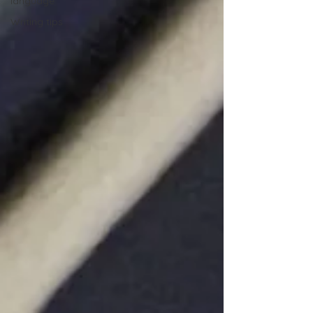
language
Writing tips