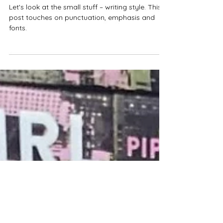
Greg Moriarty
Dec 13, 2023
7 min read
Punctuate your fiction – 10
areas of plain language style
Let's look at the small stuff – writing style. This
post touches on punctuation, emphasis and
fonts.